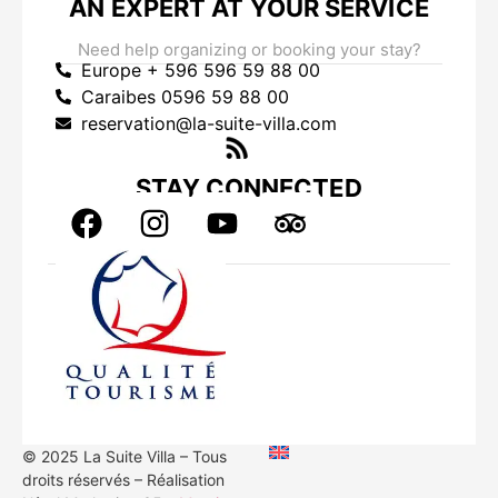
AN EXPERT AT YOUR SERVICE
Need help organizing or booking your stay?
Europe + 596 596 59 88 00
Caraibes 0596 59 88 00
reservation@la-suite-villa.com
STAY CONNECTED
© 2025 La Suite Villa – Tous
droits réservés – Réalisation