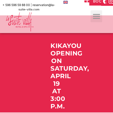
BOOK
+ 596 596 59 88 00
|
reservation@la-
suite-villa.com
KIKAYOU
OPENING
ON
SATURDAY,
APRIL
19
AT
3:00
P.M.