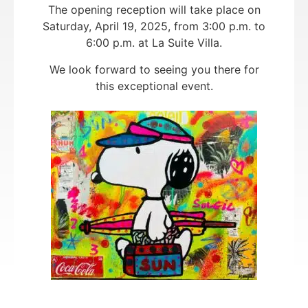
The opening reception will take place on
Saturday, April 19, 2025, from 3:00 p.m. to
6:00 p.m. at La Suite Villa.
We look forward to seeing you there for
this exceptional event.