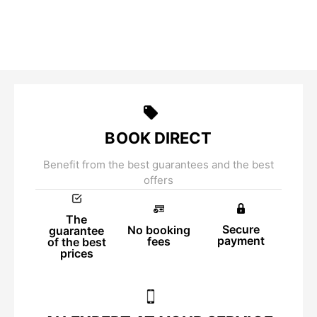
BOOK DIRECT
Benefit from the best guarantees and the best
offers
The
Secure
No booking
guarantee
payment
fees
of the best
prices