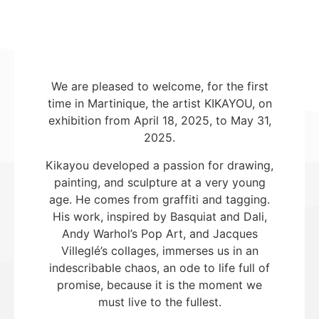
We are pleased to welcome, for the first
time in Martinique, the artist KIKAYOU, on
exhibition from April 18, 2025, to May 31,
2025.
Kikayou developed a passion for drawing,
painting, and sculpture at a very young
age. He comes from graffiti and tagging.
His work, inspired by Basquiat and Dali,
Andy Warhol’s Pop Art, and Jacques
Villeglé’s collages, immerses us in an
indescribable chaos, an ode to life full of
promise, because it is the moment we
must live to the fullest.