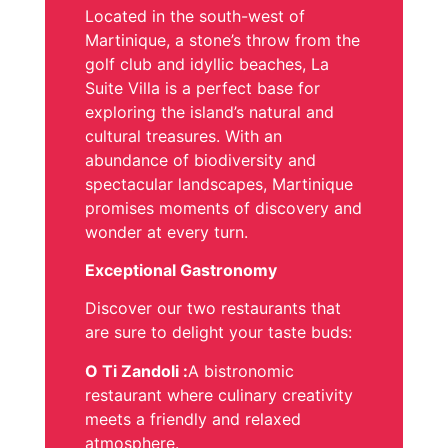
Located in the south-west of
Martinique, a stone’s throw from the
golf club and idyllic beaches, La
Suite Villa is a perfect base for
exploring the island’s natural and
cultural treasures. With an
abundance of biodiversity and
spectacular landscapes, Martinique
promises moments of discovery and
wonder at every turn.
Exceptional Gastronomy
Discover our two restaurants that
are sure to delight your taste buds:
O Ti Zandoli :
A bistronomic
restaurant where culinary creativity
meets a friendly and relaxed
atmosphere.