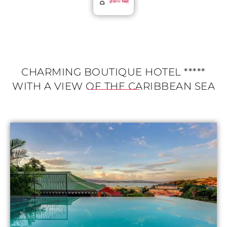
CHARMING BOUTIQUE HOTEL *****
WITH A VIEW OF THE CARIBBEAN SEA