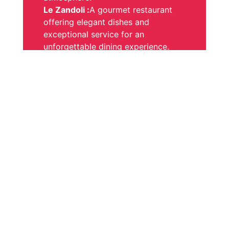
Le Zandoli :
A gourmet restaurant
offering elegant dishes and
exceptional service for an
unforgettable dining experience.
Relaxation and Well-being
Enjoy our welcoming bar and our
spa dedicated to your well-being.
Let yourself be captivated by the
enchanting setting and recharge
your batteries in a peaceful and
relaxing atmosphere.
A dedicated team
Our team will do everything possible
to make your stay exceptional,
while adhering to the strictest
hygiene standards. They will also