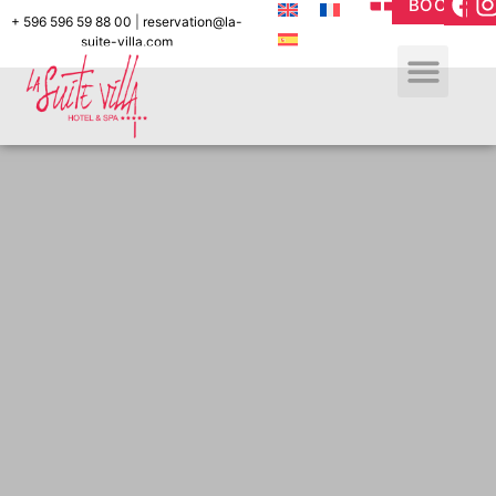
BOOK
+ 596 596 59 88 00
|
reservation@la-
suite-villa.com