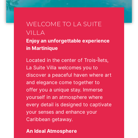
WELCOME TO LA SUITE
VILLA
Enjoy an unforgettable experience
in Martinique
Located in the center of Trois-Îlets,
La Suite Villa welcomes you to
discover a peaceful haven where art
and elegance come together to
offer you a unique stay. Immerse
yourself in an atmosphere where
every detail is designed to captivate
your senses and enhance your
Caribbean getaway.
An Ideal Atmosphere